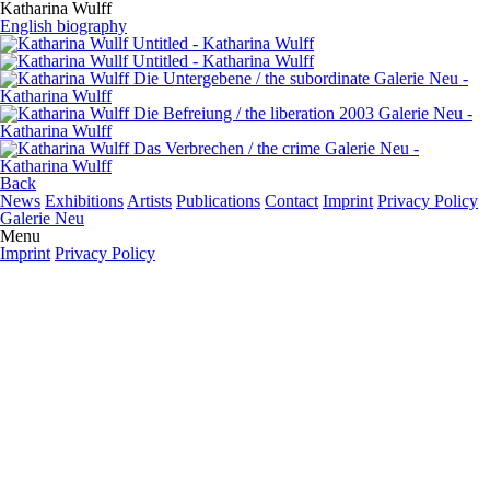
Katharina Wulff
English biography
Back
News
Exhibitions
Artists
Publications
Contact
Imprint
Privacy Policy
Galerie Neu
Menu
Imprint
Privacy Policy