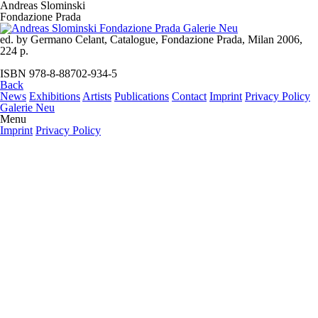
Andreas Slominski
Fondazione Prada
ed. by Germano Celant, Catalogue, Fondazione Prada, Milan 2006,
224 p.
ISBN 978-8-88702-934-5
Back
News
Exhibitions
Artists
Publications
Contact
Imprint
Privacy Policy
Galerie Neu
Menu
Imprint
Privacy Policy