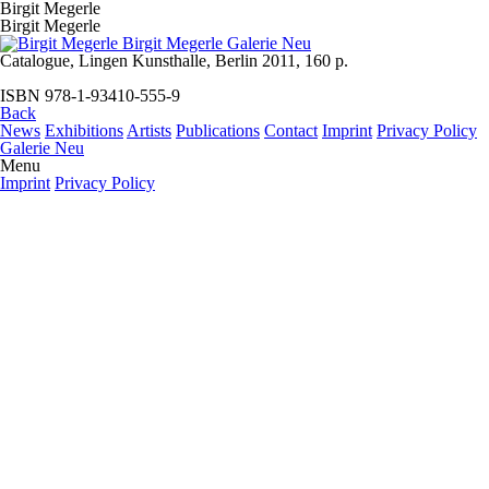
Birgit Megerle
Birgit Megerle
Catalogue, Lingen Kunsthalle, Berlin 2011, 160 p.
ISBN 978-1-93410-555-9
Back
News
Exhibitions
Artists
Publications
Contact
Imprint
Privacy Policy
Galerie Neu
Menu
Imprint
Privacy Policy