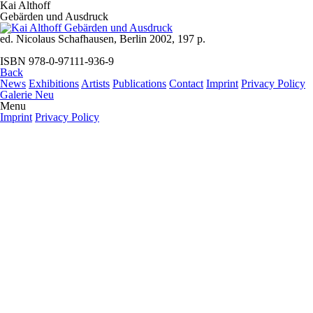
Kai Althoff
Gebärden und Ausdruck
ed. Nicolaus Schafhausen, Berlin 2002, 197 p.
ISBN 978-0-97111-936-9
Back
News
Exhibitions
Artists
Publications
Contact
Imprint
Privacy Policy
Galerie Neu
Menu
Imprint
Privacy Policy