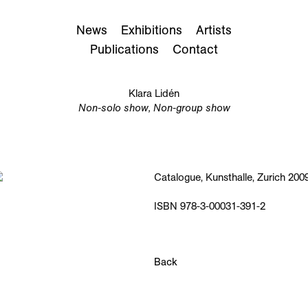
News
Exhibitions
Artists
Publications
Contact
Klara Lidén
Non-solo show, Non-group show
Catalogue, Kunsthalle, Zurich 2009
ISBN 978-3-00031-391-2
Back