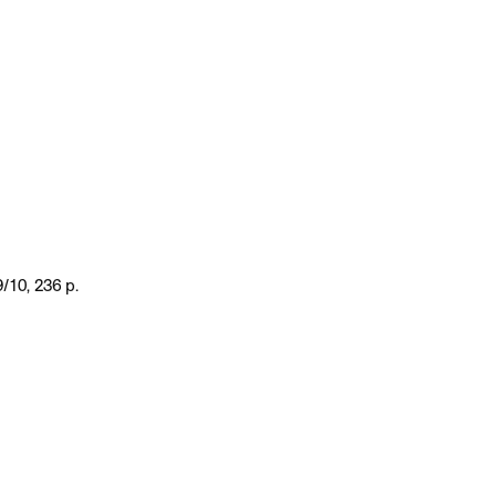
/10, 236 p.