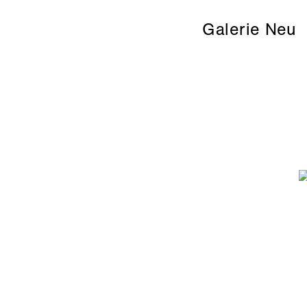
Galerie Neu