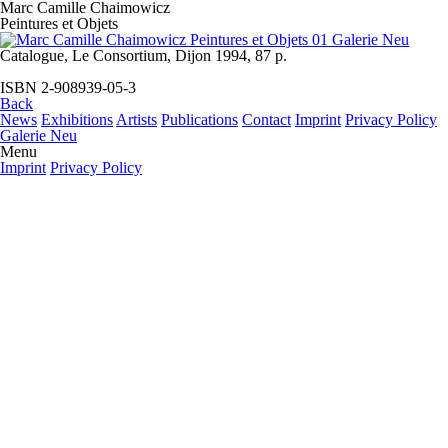
Marc Camille Chaimowicz
Peintures et Objets
Catalogue, Le Consortium, Dijon 1994, 87 p.
ISBN 2-908939-05-3
Back
News
Exhibitions
Artists
Publications
Contact
Imprint
Privacy Policy
Galerie Neu
Menu
Imprint
Privacy Policy