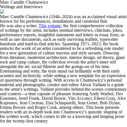
Marc Camille Chaimowicz
Writings and Interviews
Marc Camille Chaimowicz (1946–2024) was an acclaimed visual artist
known for his performances, installations and curatorial flair.
He was also a writer.
This volume
, the first comprehensive collection
of writings by the artist, includes seminal interviews, chitchats, jokes,
performance reports, insightful statements and letters in essay form, as
well as rare documents, such as early surviving leaflets, typewriter
handouts and hard-to-find articles. Spanning 1971–2023, the book
unlocks the work of an artist considered to be a refreshing role model
for a new generation of culture mavens and style savants. Drawing
from literature, modernist architecture, interior design, art theory, glam
rock and camp culture, the collection reveals the artist’s inner self
alongside the art, social flânerie and the goings-on of his time.
Entertaining and witty, the texts stand out brilliantly with their early
acumen and inclusivity, while setting a new template for an expression
of queerness through writing. With access to Chaimowicz’s personal
material and photographs, curator and editor Alexis Vaillant is a guide
to the artist’s writings. Vaillant provides behind-the-scenes commentary
and context—a time capsule of pleasure featuring Andy Warhol, Des
Esseintes, Josef Frank, David Bowie, Vito Acconci, Eileen Gray, Alex
Kapranos, Jean Cocteau, Elsa Schiaparelli, Jean Genet, Bob Dylan,
Emma Bovary and Roger Cook, among others. This book presents
readers with an in-depth look into Chaimowicz’s quixotic shaping of
his written work, which comes to life as a knowing and longing prose
for the twenty-first century.