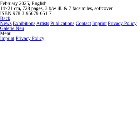
February 2025, English
14×21 cm, 728 pages, 3 b/w ill. & 7 facsimiles, softcover
ISBN 978-3-95679-651-7
Back
News
Exhibitions
Artists
Publications
Contact
Imprint
Privacy Policy
Galerie Neu
Menu
Imprint
Privacy Policy