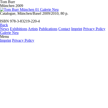
Tom Burr
München 2009
Catalogue, München/Basel 2009/2010, 80 p.
ISBN 978-3-83219-220-4
Back
News
Exhibitions
Artists
Publications
Contact
Imprint
Privacy Policy
Galerie Neu
Menu
Imprint
Privacy Policy