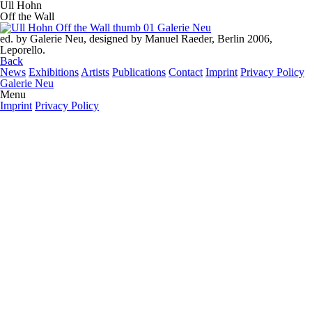
Ull Hohn
Off the Wall
ed. by Galerie Neu, designed by Manuel Raeder, Berlin 2006,
Leporello.
Back
News
Exhibitions
Artists
Publications
Contact
Imprint
Privacy Policy
Galerie Neu
Menu
Imprint
Privacy Policy