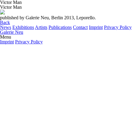
Victor Man
Victor Man
published by Galerie Neu, Berlin 2013, Leporello.
Back
News
Exhibitions
Artists
Publications
Contact
Imprint
Privacy Policy
Galerie Neu
Menu
Imprint
Privacy Policy