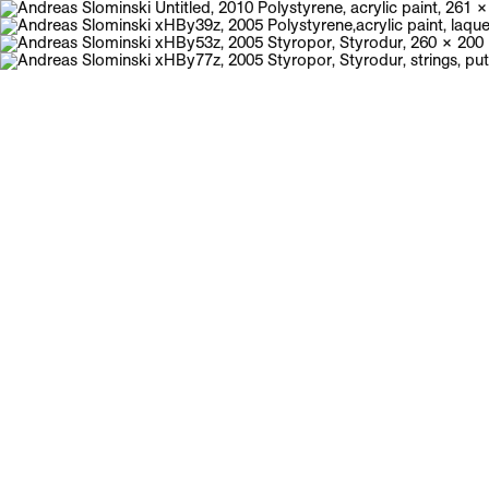
Galerie Neu