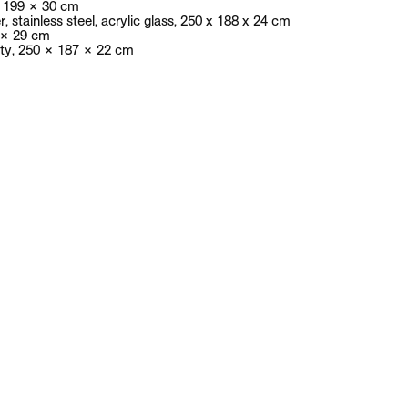
News
Exhibitions
Artists
Publications
Contact
Andreas Slominski
English biography