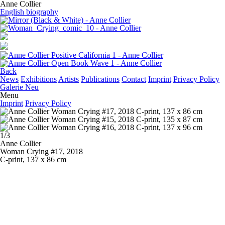
Anne Collier
English biography
Back
News
Exhibitions
Artists
Publications
Contact
Imprint
Privacy Policy
Galerie Neu
Menu
Imprint
Privacy Policy
1/3
Anne Collier
Woman Crying #17
, 2018
C-print, 137 x 86 cm