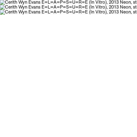
Galerie Neu