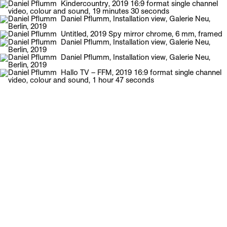
Galerie Neu
Menu
Daniel Pflumm
English Biography