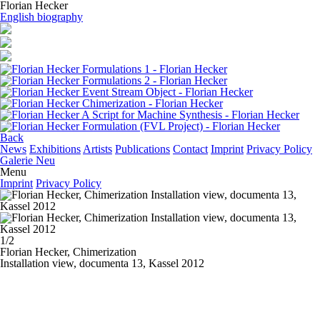
Florian Hecker
English biography
Back
News
Exhibitions
Artists
Publications
Contact
Imprint
Privacy Policy
Galerie Neu
Menu
Imprint
Privacy Policy
1/2
Florian Hecker,
Chimerization
Installation view, documenta 13, Kassel 2012