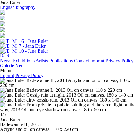
Jana Euler
English biography
Back
News
Exhibitions
Artists
Publications
Contact
Imprint
Privacy Policy
Galerie Neu
Menu
Imprint
Privacy Policy
1/5
Jana Euler
Badewanne II.
, 2013
Acrylic and oil on canvas, 110 x 220 cm