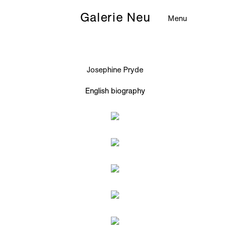
Galerie Neu
Menu
Josephine Pryde
English biography