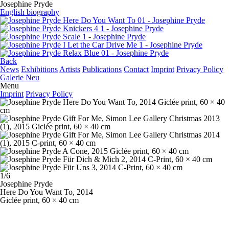
Josephine Pryde
English biography
Back
News
Exhibitions
Artists
Publications
Contact
Imprint
Privacy Policy
Galerie Neu
Menu
Imprint
Privacy Policy
1/6
Josephine Pryde
Here Do You Want To
, 2014
Giclée print, 60 × 40 cm