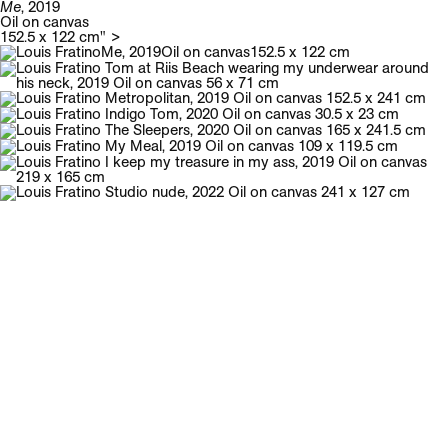
Me
, 2019
Oil on canvas
Galerie Neu
Menu
152.5 x 122 cm" >
Louis Fratino
English biography