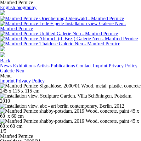
Manfred Pernice
English biography
Back
News
Exhibitions
Artists
Publications
Contact
Imprint
Privacy Policy
Galerie Neu
Menu
Imprint
Privacy Policy
1/5
Manfred Pernice