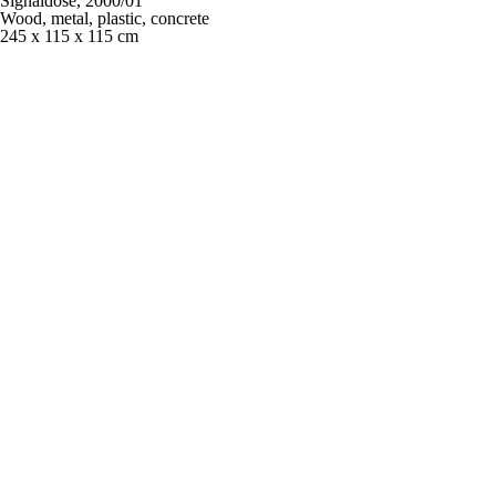
Signaldose,
2000/01
Wood, metal, plastic, concrete
245 x 115 x 115 cm