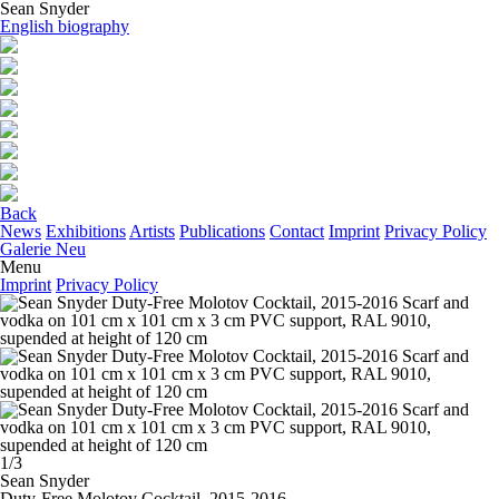
Sean Snyder
English biography
Back
News
Exhibitions
Artists
Publications
Contact
Imprint
Privacy Policy
Galerie Neu
Menu
Imprint
Privacy Policy
1/3
Sean Snyder
Duty-Free Molotov Cocktail
, 2015-2016