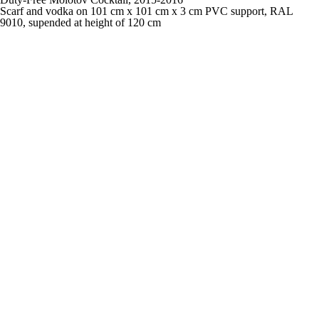
Scarf and vodka on 101 cm x 101 cm x 3 cm PVC support, RAL
9010, supended at height of 120 cm