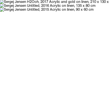
Galerie Neu