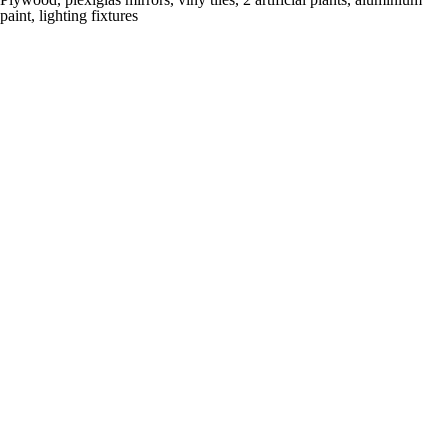
paint, lighting fixtures