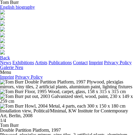
Tom Burr
English biography
Back
News
Exhibitions
Artists
Publications
Contact
Imprint
Privacy Policy
Galerie Neu
Menu
Imprint
Privacy Policy
1/4
Tom Burr
Double Partition Platform
, 1997
Plywood, plexiglas mirrors, viny tiles, 2 artificial plants, aluminium