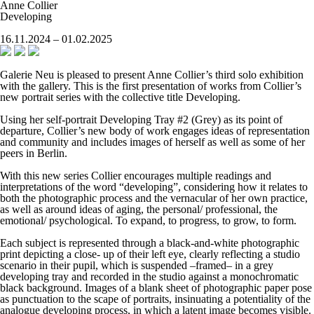
Anne Collier
Developing
16.11.2024 – 01.02.2025
Galerie Neu is pleased to present Anne Collier’s third solo exhibition
with the gallery. This is the first presentation of works from Collier’s
new portrait series with the collective title
Developing
.
Using her self-portrait
Developing Tray #2 (Grey)
as its point of
departure, Collier’s new body of work engages ideas of representation
and community and includes images of herself as well as some of her
peers in Berlin.
With this new series Collier encourages multiple readings and
interpretations of the word “developing”, considering how it relates to
both the photographic process and the vernacular of her own practice,
as well as around ideas of aging, the personal/ professional, the
emotional/ psychological. To expand, to progress, to grow, to form.
Each subject is represented through a black-and-white photographic
print depicting a close- up of their left eye, clearly reflecting a studio
scenario in their pupil, which is suspended –framed– in a grey
developing tray and recorded in the studio against a monochromatic
black background. Images of a blank sheet of photographic paper pose
as punctuation to the scape of portraits, insinuating a potentiality of the
analogue developing process, in which a latent image becomes visible.