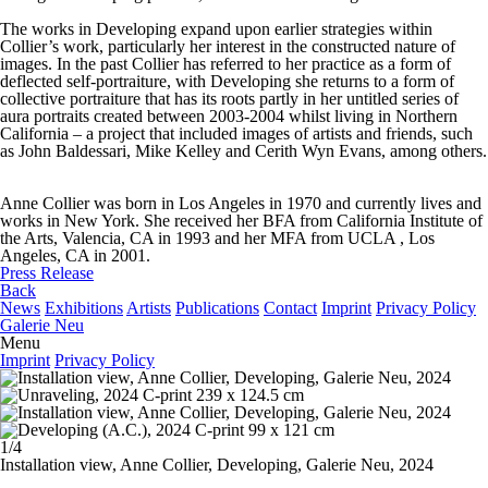
The works in
Developing
expand upon earlier strategies within
Collier’s work, particularly her interest in the constructed nature of
images. In the past Collier has referred to her practice as a form of
deflected self-portraiture, with
Developing
she returns to a form of
collective portraiture that has its roots partly in her untitled series of
aura portraits created between 2003-2004 whilst living in Northern
California – a project that included images of artists and friends, such
as John Baldessari, Mike Kelley and Cerith Wyn Evans, among others.
Anne Collier was born in Los Angeles in 1970 and currently lives and
works in New York. She received her BFA from California Institute of
the Arts, Valencia, CA in 1993 and her MFA from UCLA , Los
Angeles, CA in 2001.
Press Release
Back
News
Exhibitions
Artists
Publications
Contact
Imprint
Privacy Policy
Galerie Neu
Menu
Imprint
Privacy Policy
1/4
Installation view, Anne Collier,
Developing
, Galerie Neu, 2024