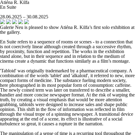
Atiéna R. Kilfa
En Suite
28.06.2025 – 30.08.2025
Galerie Neu is pleased to show Atiéna R. Kilfa’s first solo exhibition at
the gallery.
En Suite
refers to a sequence of rooms or scenes - to a connection that
is not coercively linear although created through a successive rhythm,
by proximity, function and repetition. The works in the exhibition
stand alone, but in their sequence and in relation to the medium of
cinema create a dynamic that functions similarly as a film’s montage.
'Tabloid' was originally trademarked by a pharmaceutical company. A
combination of the words 'tablet' and 'alkaloid', it referred to new, more
compact forms of medicine. The substance fueling modern society,
here photographed in its most popular form of consumption: caffeine.
The newly coined term was later on transferred to describe a smaller,
handier and more concise newspaper format. At the risk of warping the
truth, by creating a visual emphasis that would be more attention
grabbing, tabloids were designed to increase sales and shape public
opinion. This shift in the flow of information was reflected in film
through the visual trope of a spinning newspaper. A transitional device
appearing at the end of a scene, its effect is illustrative of a social
turbulence so great, it causes a rupture in the narration.
The manipulation of a sense of time is a recurring tool throughout the