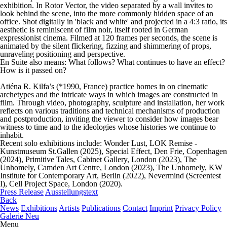
exhibition. In Rotor Vector, the video separated by a wall invites to
look behind the scene, into the more commonly hidden space of an
office. Shot digitally in 'black and white' and projected in a 4:3 ratio, its
aesthetic is reminiscent of film noir, itself rooted in German
expressionist cinema. Filmed at 120 frames per seconds, the scene is
animated by the silent flickering, fizzing and shimmering of props,
unraveling positioning and perspective.
En Suite
also means: What follows? What continues to have an effect?
How is it passed on?
Atiéna R. Kilfa’s (*1990, France) practice homes in on cinematic
archetypes and the intricate ways in which images are constructed in
film. Through video, photography, sculpture and installation, her work
reflects on various traditions and technical mechanisms of production
and postproduction, inviting the viewer to consider how images bear
witness to time and to the ideologies whose histories we continue to
inhabit.
Recent solo exhibitions include:
Wonder Lust
, LOK Remise -
Kunstmuseum St.Gallen (2025),
Special Effect
, Den Frie, Copenhagen
(2024),
Primitive Tales
, Cabinet Gallery, London (2023),
The
Unhomely
, Camden Art Centre, London (2023),
The Unhomely
, KW
Institute for Contemporary Art, Berlin (2022),
Nevermind (Screentest
I)
, Cell Project Space, London (2020).
Press Release
Ausstellungstext
Back
News
Exhibitions
Artists
Publications
Contact
Imprint
Privacy Policy
Galerie Neu
Menu