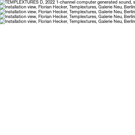
Galerie Neu