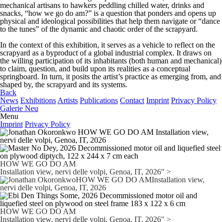
mechanical artisans to hawkers peddling chilled water, drinks and
snacks, “how we go do am?” is a question that ponders and opens up
physical and ideological possibilities that help them navigate or “dance
to the tunes” of the dynamic and chaotic order of the scrapyard.
In the context of this exhibition, it serves as a vehicle to reflect on the
scrapyard as a byproduct of a global industrial complex. It draws on
the willing participation of its inhabitants (both human and mechanical)
to claim, question, and build upon its realities as a conceptual
springboard. In turn, it posits the artist’s practice as emerging from, and
shaped by, the scrapyard and its systems.
Back
News
Exhibitions
Artists
Publications
Contact
Imprint
Privacy Policy
Galerie Neu
Menu
Imprint
Privacy Policy
HOW WE GO DO AM
Installation view, nervi delle volpi, Genoa, IT, 2026" >
HOW WE GO DO AM
Installation view, nervi delle volpi, Genoa, IT, 2026" >