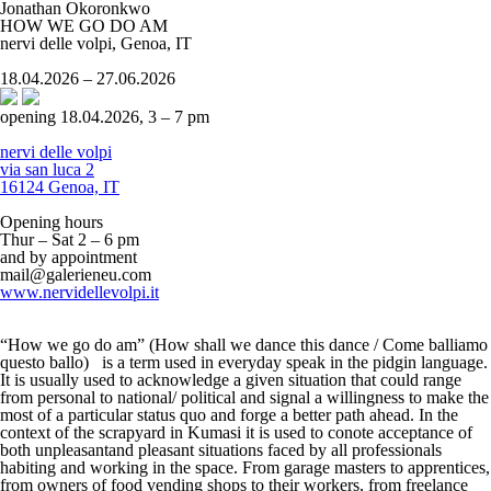
Jonathan Okoronkwo
HOW WE GO DO AM
nervi delle volpi, Genoa, IT
18.04.2026 – 27.06.2026
opening 18.04.2026, 3 – 7 pm
nervi delle volpi
via san luca 2
16124 Genoa, IT
Opening hours
Thur – Sat 2 – 6 pm
and by appointment
mail@galerieneu.com
www.nervidellevolpi.it
“How we go do am” (How shall we dance this dance / Come balliamo
questo ballo) is a term used in everyday speak in the pidgin language.
It is usually used to acknowledge a given situation that could range
from personal to national/ political and signal a willingness to make the
most of a particular status quo and forge a better path ahead. In the
context of the scrapyard in Kumasi it is used to conote acceptance of
both unpleasantand pleasant situations faced by all professionals
habiting and working in the space. From garage masters to apprentices,
from owners of food vending shops to their workers, from freelance