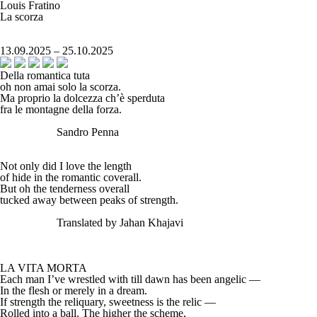
Louis Fratino
La scorza
13.09.2025 – 25.10.2025
Della romantica tuta
oh non amai solo la scorza.
Ma proprio la dolcezza ch’è sperduta
fra le montagne della forza.
Sandro Penna
Not only did I love the length
of hide in the romantic coverall.
But oh the tenderness overall
tucked away between peaks of strength.
Translated by Jahan Khajavi
LA VITA MORTA
Each man I’ve wrestled with till dawn has been angelic —
In the flesh or merely in a dream.
If strength the reliquary, sweetness is the relic —
Rolled into a ball. The higher the scheme,