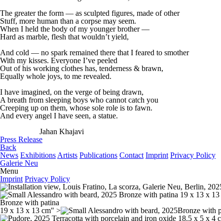
The greater the form — as sculpted figures, made of other
Stuff, more human than a corpse may seem.
When I held the body of my younger brother —
Hard as marble, flesh that wouldn’t yield,
And cold — no spark remained there that I feared to smother
With my kisses. Everyone I’ve peeled
Out of his working clothes has, tenderness & brawn,
Equally whole joys, to me revealed.
I have imagined, on the verge of being drawn,
A breath from sleeping boys who cannot catch you
Creeping up on them, whose sole role is to fawn.
And every angel I have seen, a statue.
Jahan Khajavi
Press Release
Back
News
Exhibitions
Artists
Publications
Contact
Imprint
Privacy Policy
Galerie Neu
Menu
Imprint
Privacy Policy
Bronze with patina
19 x 13 x 13 cm" >