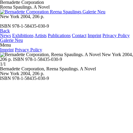
Bernadette Corporation
Reena Spaulings. A Novel
New York 2004, 206 p.
ISBN 978-1-58435-030-9
Back
News
Exhibitions
Artists
Publications
Contact
Imprint
Privacy Policy
Galerie Neu
Menu
Imprint
Privacy Policy
1/1
Bernadette Corporation,
Reena Spaulings. A Novel
New York 2004, 206 p.
ISBN 978-1-58435-030-9