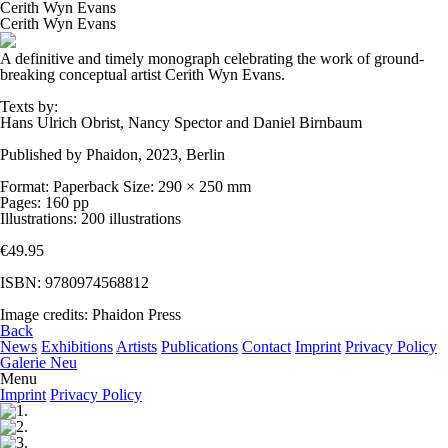
Cerith Wyn Evans
Cerith Wyn Evans
A definitive and timely monograph celebrating the work of ground-
breaking conceptual artist Cerith Wyn Evans.
Texts by:
Hans Ulrich Obrist, Nancy Spector and Daniel Birnbaum
Published by Phaidon, 2023, Berlin
Format: Paperback Size: 290 × 250 mm
Pages: 160 pp
Illustrations: 200 illustrations
€49.95
ISBN: 9780974568812
Image credits: Phaidon Press
Back
News
Exhibitions
Artists
Publications
Contact
Imprint
Privacy Policy
Galerie Neu
Menu
Imprint
Privacy Policy