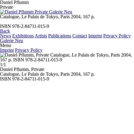
Daniel Pflumm
Private
Catalogue, Le Palais de Tokyo, Paris 2004, 167 p.
ISBN 978-2-84711-015-9
Back
News
Exhibitions
Artists
Publications
Contact
Imprint
Privacy Policy
Galerie Neu
Menu
Imprint
Privacy Policy
1/1
Daniel Pflumm,
Private
Catalogue, Le Palais de Tokyo, Paris 2004, 167 p.
ISBN 978-2-84711-015-9