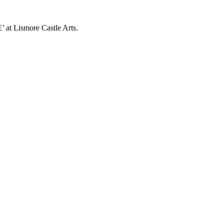
’ at Lismore Castle Arts.