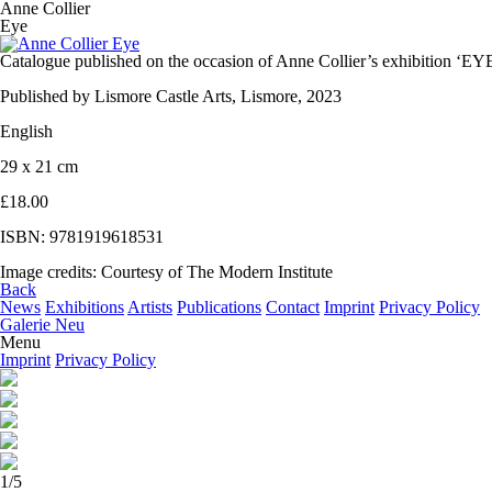
Anne Collier
Eye
Catalogue published on the occasion of Anne Collier’s exhibition ‘EYE
Published by Lismore Castle Arts, Lismore, 2023
English
29 x 21 cm
£18.00
ISBN: 9781919618531
Image credits: Courtesy of The Modern Institute
Back
News
Exhibitions
Artists
Publications
Contact
Imprint
Privacy Policy
Galerie Neu
Menu
Imprint
Privacy Policy
1/5