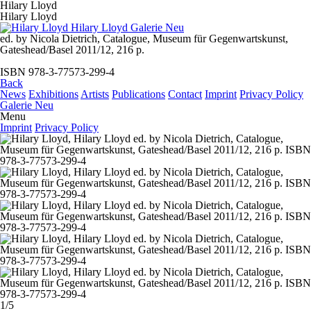
Hilary Lloyd
Hilary Lloyd
ed. by Nicola Dietrich, Catalogue, Museum für Gegenwartskunst,
Gateshead/Basel 2011/12, 216 p.
ISBN 978-3-77573-299-4
Back
News
Exhibitions
Artists
Publications
Contact
Imprint
Privacy Policy
Galerie Neu
Menu
Imprint
Privacy Policy
1/5