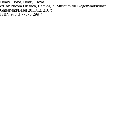
Hilary Lloyd,
Hilary Lloyd
ed. by Nicola Dietrich, Catalogue, Museum für Gegenwartskunst,
Gateshead/Basel 2011/12, 216 p.
ISBN 978-3-77573-299-4