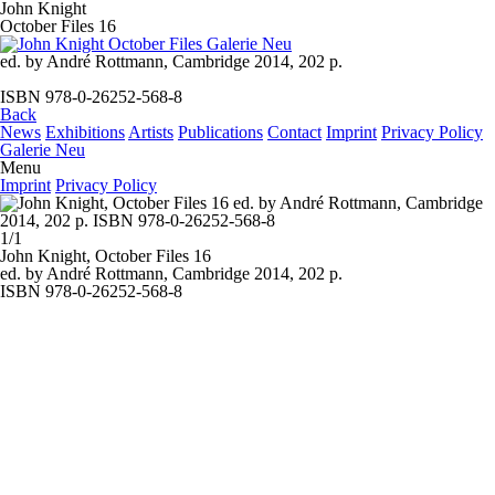
John Knight
October Files 16
ed. by André Rottmann, Cambridge 2014, 202 p.
ISBN 978-0-26252-568-8
Back
News
Exhibitions
Artists
Publications
Contact
Imprint
Privacy Policy
Galerie Neu
Menu
Imprint
Privacy Policy
1/1
John Knight,
October Files 16
ed. by André Rottmann, Cambridge 2014, 202 p.
ISBN 978-0-26252-568-8