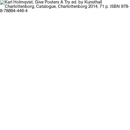
Galerie Neu
Menu
Karl Holmqvist
Give Posters A Try
ed. by Kunsthall Charlottenborg, Catalogue,
Charlottenborg 2014, 71 p.
ISBN 978-8-78894-446-4
Back