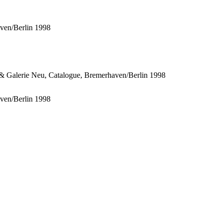
ven/Berlin 1998
ven/Berlin 1998