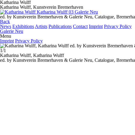
Katharina Wulff
Katharina Wulff, Kunstverein Bremerhaven
ed. by Kunstverein Bremerhaven & Galerie Neu, Catalogue, Bremerha
Back
News
Exhibitions
Artists
Publications
Contact
Imprint
Privacy Policy
Galerie Neu
Menu
Imprint
Privacy Policy
1/1
Katharina Wulff,
Katharina Wulff
ed. by Kunstverein Bremerhaven & Galerie Neu, Catalogue, Bremerha