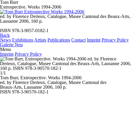
Tom Burr
Extrospective. Works 1994-2006
ed. by Florence Derieux, Catalogue, Musee Cantonal des Beaux-Arts,
Lausanne 2006, 160 p.
ISBN 978-3-9057-0182-1
Back
News
Exhibitions
Artists
Publications
Contact
Imprint
Privacy Policy
Galerie Neu
Menu
Imprint
Privacy Policy
1/1
Tom Burr, Extrospective.
Works 1994-2006
ed. by Florence Derieux, Catalogue, Musee Cantonal des
Beaux-Arts, Lausanne 2006, 160 p.
ISBN 978-3-90570-182-1