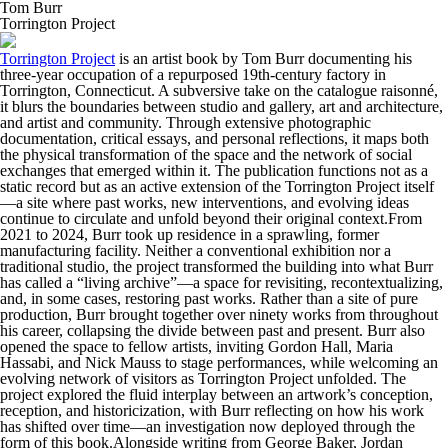
Tom Burr
Torrington Project
Torrington Project
is an artist book by Tom Burr documenting his
three-year occupation of a repurposed 19th-century factory in
Torrington, Connecticut. A subversive take on the catalogue raisonné,
it blurs the boundaries between studio and gallery, art and architecture,
and artist and community. Through extensive photographic
documentation, critical essays, and personal reflections, it maps both
the physical transformation of the space and the network of social
exchanges that emerged within it. The publication functions not as a
static record but as an active extension of the Torrington Project itself
—a site where past works, new interventions, and evolving ideas
continue to circulate and unfold beyond their original context.From
2021 to 2024, Burr took up residence in a sprawling, former
manufacturing facility. Neither a conventional exhibition nor a
traditional studio, the project transformed the building into what Burr
has called a “living archive”—a space for revisiting, recontextualizing,
and, in some cases, restoring past works. Rather than a site of pure
production, Burr brought together over ninety works from throughout
his career, collapsing the divide between past and present. Burr also
opened the space to fellow artists, inviting Gordon Hall, Maria
Hassabi, and Nick Mauss to stage performances, while welcoming an
evolving network of visitors as Torrington Project unfolded. The
project explored the fluid interplay between an artwork’s conception,
reception, and historicization, with Burr reflecting on how his work
has shifted over time—an investigation now deployed through the
form of this book.Alongside writing from George Baker, Jordan