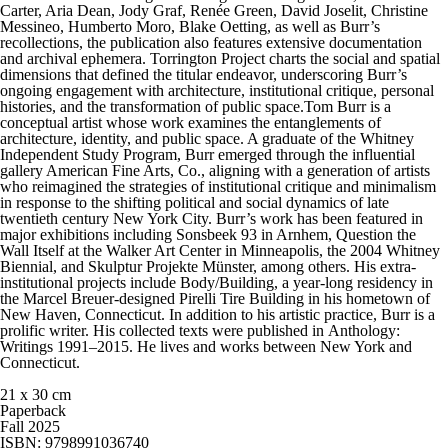
Carter, Aria Dean, Jody Graf, Renée Green, David Joselit, Christine
Messineo, Humberto Moro, Blake Oetting, as well as Burr’s
recollections, the publication also features extensive documentation
and archival ephemera. Torrington Project charts the social and spatial
dimensions that defined the titular endeavor, underscoring Burr’s
ongoing engagement with architecture, institutional critique, personal
histories, and the transformation of public space.Tom Burr is a
conceptual artist whose work examines the entanglements of
architecture, identity, and public space. A graduate of the Whitney
Independent Study Program, Burr emerged through the influential
gallery American Fine Arts, Co., aligning with a generation of artists
who reimagined the strategies of institutional critique and minimalism
in response to the shifting political and social dynamics of late
twentieth century New York City. Burr’s work has been featured in
major exhibitions including Sonsbeek 93 in Arnhem, Question the
Wall Itself at the Walker Art Center in Minneapolis, the 2004 Whitney
Biennial, and Skulptur Projekte Münster, among others. His extra-
institutional projects include Body/Building, a year-long residency in
the Marcel Breuer-designed Pirelli Tire Building in his hometown of
New Haven, Connecticut. In addition to his artistic practice, Burr is a
prolific writer. His collected texts were published in Anthology:
Writings 1991–2015. He lives and works between New York and
Connecticut.
21 x 30 cm
Paperback
Fall 2025
ISBN: 9798991036740