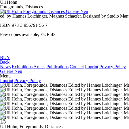
Ull Hohn
Foregrounds, Distances
ed. by Hannes Loichinger, Magnus Schaefer, Designed by Studio Manue
ISBN 978-3-956791-56-7
Few copies available, EUR 48
BUY
Back
News
Exhibitions
Artists
Publications
Contact
Imprint
Privacy Policy
Galerie Neu
Menu
Imprint
Privacy Policy
1/8
Ull Hohn,
Foregrounds, Distances