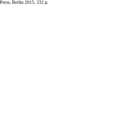
ress, Berlin 2015, 332 p.