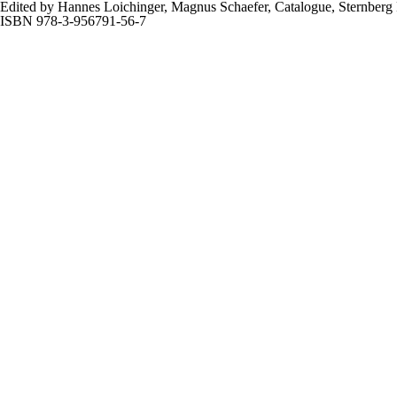
Edited by Hannes Loichinger, Magnus Schaefer, Catalogue, Sternberg P
ISBN 978-3-956791-56-7