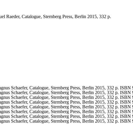
l Raeder, Catalogue, Sternberg Press, Berlin 2015, 332 p.