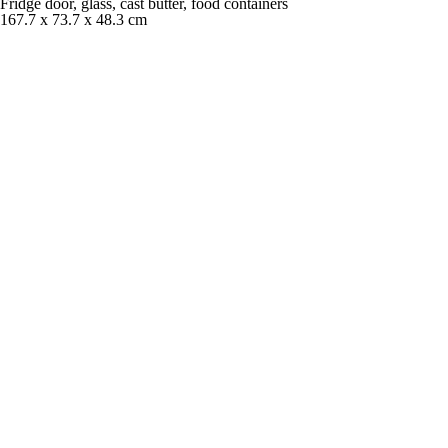
Fridge door, glass, cast butter, food containers
167.7 x 73.7 x 48.3 cm