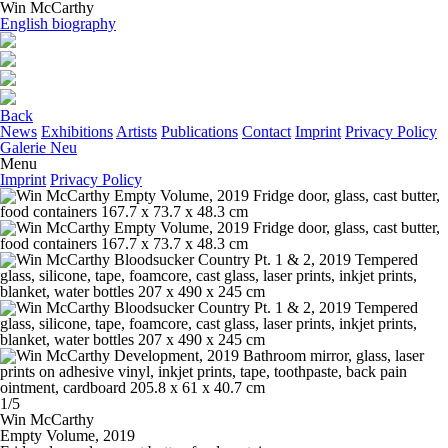
Win McCarthy
English biography
Back
News
Exhibitions
Artists
Publications
Contact
Imprint
Privacy Policy
Galerie Neu
Menu
Imprint
Privacy Policy
1/5
Win McCarthy
Empty Volume,
2019