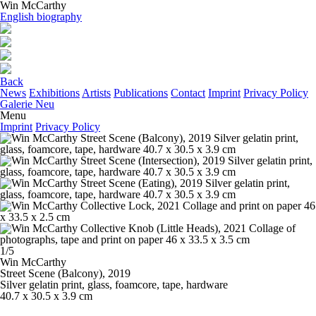
Win McCarthy
English biography
Back
News
Exhibitions
Artists
Publications
Contact
Imprint
Privacy Policy
Galerie Neu
Menu
Imprint
Privacy Policy
1/5
Win McCarthy
Street Scene (Balcony)
, 2019
Silver gelatin print, glass, foamcore, tape, hardware
40.7 x 30.5 x 3.9 cm